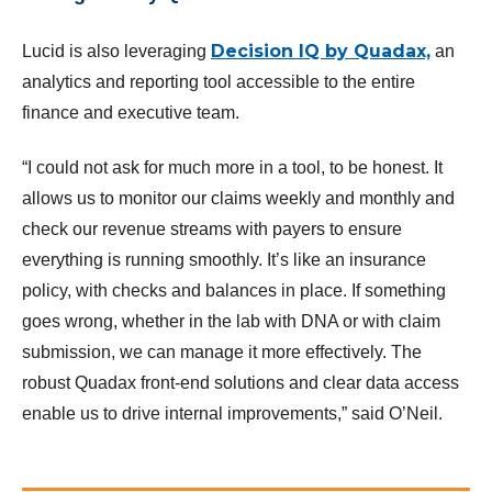
Decision IQ by Quadax,
Lucid is also leveraging
an
analytics and reporting tool accessible to the entire
finance and executive team.
“I could not ask for much more in a tool, to be honest. It
allows us to monitor our claims weekly and monthly and
check our revenue streams with payers to ensure
everything is running smoothly. It’s like an insurance
policy, with checks and balances in place. If something
goes wrong, whether in the lab with DNA or with claim
submission, we can manage it more effectively. The
robust Quadax front-end solutions and clear data access
enable us to drive internal improvements,” said O’Neil.