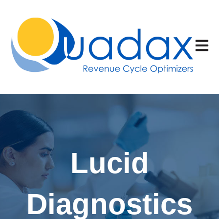
Open 
Lucid
Diagnostics