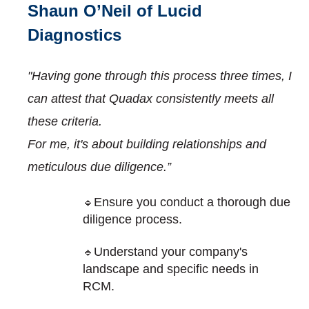
Shaun O’Neil of Lucid
Diagnostics
"Having gone through this process three times, I
can attest that Quadax consistently meets all
these criteria.
For me, it's about building relationships and
meticulous due diligence.”
Ensure you conduct a thorough due
🔹
diligence process.
Understand your company's
🔹
landscape and specific needs in
RCM.