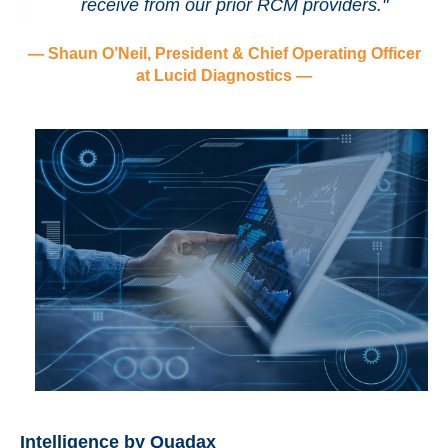
receive from our prior RCM providers."
— Shaun O’Neil, President & Chief Operating Officer
at Lucid Diagnostics —
Intelligence by Quadax