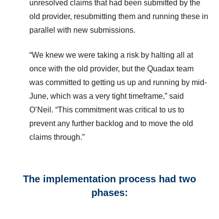
unresolved claims that had been submitted by the
old provider, resubmitting them and running these in
parallel with new submissions.
“We knew we were taking a risk by halting all at
once with the old provider, but the Quadax team
was committed to getting us up and running by mid-
June, which was a very tight timeframe,” said
O’Neil. “This commitment was critical to us to
prevent any further backlog and to move the old
claims through.”
The implementation process had two
phases: