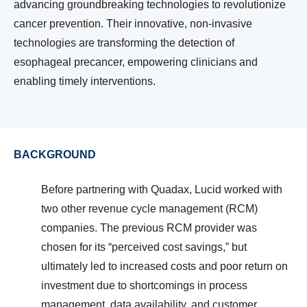
advancing groundbreaking technologies to revolutionize
cancer prevention. Their innovative, non-invasive
technologies are transforming the detection of
esophageal precancer, empowering clinicians and
enabling timely interventions.
BACKGROUND
Before partnering with Quadax, Lucid worked with
two other revenue cycle management (RCM)
companies. The previous RCM provider was
chosen for its “perceived cost savings,” but
ultimately led to increased costs and poor return on
investment due to shortcomings in process
management, data availability, and customer