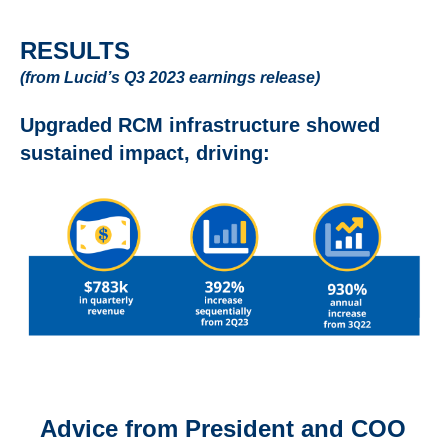
RESULTS
(from Lucid’s Q3 2023 earnings release)
Upgraded RCM infrastructure showed
sustained impact, driving:
Advice from President and COO