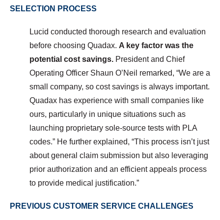
SELECTION PROCESS
Lucid conducted thorough research and evaluation
before choosing Quadax.
A key factor was the
potential cost savings.
President and Chief
Operating Officer Shaun O’Neil
remarked, “We are a
small company, so cost savings is always important.
Quadax has experience with small companies like
ours, particularly in unique situations such as
launching proprietary sole-source tests with PLA
codes.”
He further explained, “This process isn’t just
about general claim submission but also leveraging
prior authorization and an efficient appeals process
to provide medical justification.”
PREVIOUS CUSTOMER SERVICE CHALLENGES