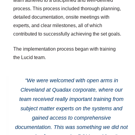
team adhered to a disciplined and well-defined
process. This process included thorough planning,
detailed documentation, onsite meetings with
experts, and clear milestones, all of which
contributed to successfully achieving the set goals.
The implementation process began with training
the Lucid team.
"We were welcomed with open arms in
Cleveland at Quadax corporate, where our
team received really important training from
subject matter experts on the systems and
gained access to comprehensive
documentation. This was something we did not