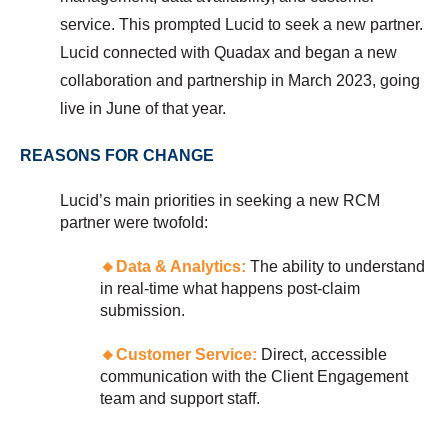
service. This prompted Lucid to seek a new partner.
Lucid connected with Quadax and began a new
collaboration and partnership in March 2023, going
live in June of that year.
REASONS FOR CHANGE
Lucid’s main priorities in seeking a new RCM
partner were twofold:
🔸
Data & Analytics:
The ability to understand
in real-time what happens post-claim
submission.
🔸
Customer Service:
Direct, accessible
communication with the Client Engagement
team and support staff.