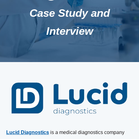
Case Study and
Interview
Lucid Diagnostics
is a medical diagnostics company