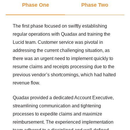
Phase One
Phase Two
The first phase focused on swiftly establishing
regular operations with Quadax and training the
Lucid team. Customer service was pivotal in
addressing the current challenging situation, as
there was an urgent need to implement quickly to
resume claims and receipts processing due to the
previous vendor’s shortcomings, which had halted
revenue flow.
Quadax provided a dedicated Account Executive,
streamlining communication and tightening
processes to expedite claims and maximize
reimbursement. The experienced implementation