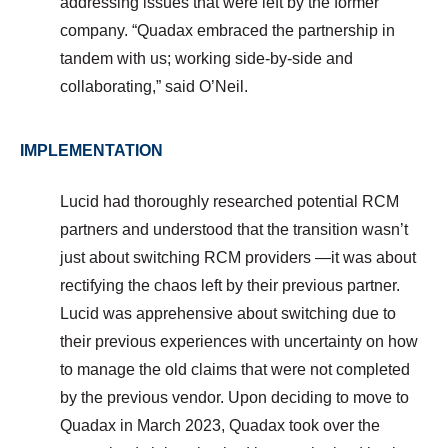
addressing issues that were left by the former
company. “Quadax embraced the partnership in
tandem with us; working side-by-side and
collaborating,” said O’Neil.
IMPLEMENTATION
Lucid had thoroughly researched potential RCM
partners and understood that the transition wasn’t
just about switching RCM providers —it was about
rectifying the chaos left by their previous partner.
Lucid was apprehensive about switching due to
their previous experiences with uncertainty on how
to manage the old claims that were not completed
by the previous vendor.
Upon deciding to move to
Quadax in March 2023, Quadax took over the