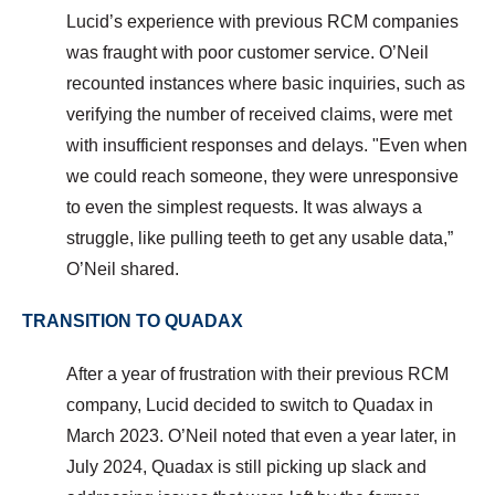
Lucid’s experience with previous RCM companies
was fraught with poor customer service. O’Neil
recounted instances where basic inquiries, such as
verifying the number of received claims, were met
with insufficient responses and delays. "
Even when
we could reach someone, they were unresponsive
to even the simplest requests. It was always a
struggle, like pulling teeth to get any usable data,”
O’Neil shared.
TRANSITION TO QUADAX
After a year of frustration with their previous RCM
company, Lucid decided to switch to Quadax in
March 2023. O’Neil noted that even a year later, in
July 2024, Quadax is still picking up slack and